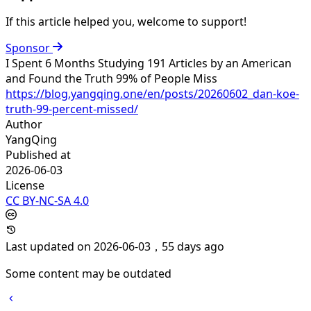
If this article helped you, welcome to support!
Sponsor
I Spent 6 Months Studying 191 Articles by an American
and Found the Truth 99% of People Miss
https://blog.yangqing.one/en/posts/20260602_dan-koe-
truth-99-percent-missed/
Author
YangQing
Published at
2026-06-03
License
CC BY-NC-SA 4.0
Last updated on 2026-06-03，55 days ago
Some content may be outdated