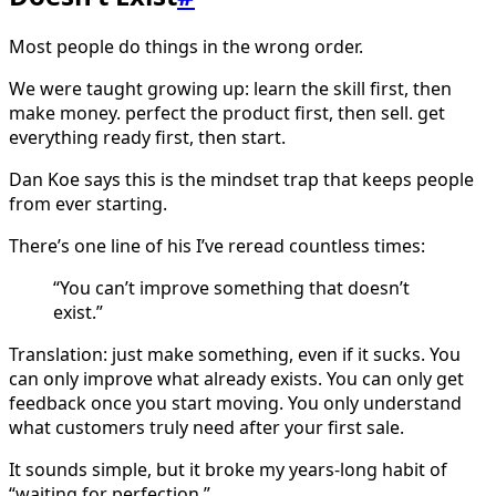
Most people do things in the wrong order.
We were taught growing up: learn the skill first, then
make money. perfect the product first, then sell. get
everything ready first, then start.
Dan Koe says this is the mindset trap that keeps people
from ever starting.
There’s one line of his I’ve reread countless times:
“You can’t improve something that doesn’t
exist.”
Translation: just make something, even if it sucks. You
can only improve what already exists. You can only get
feedback once you start moving. You only understand
what customers truly need after your first sale.
It sounds simple, but it broke my years-long habit of
“waiting for perfection.”