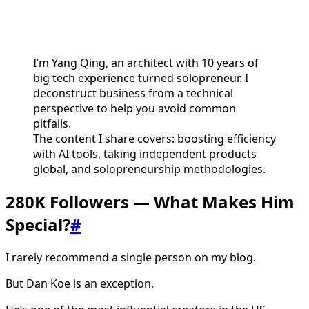
I’m Yang Qing, an architect with 10 years of
big tech experience turned solopreneur. I
deconstruct business from a technical
perspective to help you avoid common
pitfalls.
The content I share covers: boosting efficiency
with AI tools, taking independent products
global, and solopreneurship methodologies.
280K Followers — What Makes Him
Special?
#
I rarely recommend a single person on my blog.
But Dan Koe is an exception.