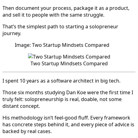
Then document your process, package it as a product,
and sell it to people with the same struggle.
That’s the simplest path to starting a solopreneur
journey.
Image: Two Startup Mindsets Compared
Two Startup Mindsets Compared
I spent 10 years as a software architect in big tech.
Those six months studying Dan Koe were the first time I
truly felt: solopreneurship is real, doable, not some
distant concept.
His methodology isn’t feel-good fluff. Every framework
has concrete steps behind it, and every piece of advice is
backed by real cases.