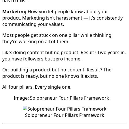
has to exist.
Marketing
How you let people know about your
product. Marketing isn’t harassment — it’s consistently
communicating your values.
Most people get stuck on one pillar while thinking
they’re working on all of them.
Like: doing content but no product. Result? Two years in,
you have followers but zero income.
Or: building a product but no content. Result? The
product is ready, but no one knows it exists.
All four pillars. Every single one.
Image: Solopreneur Four Pillars Framework
Solopreneur Four Pillars Framework