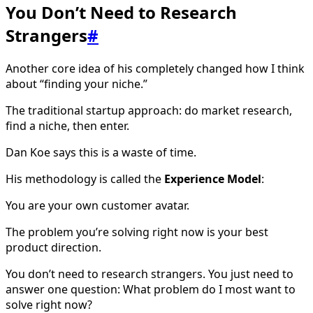
You Don’t Need to Research
Strangers
#
Another core idea of his completely changed how I think
about “finding your niche.”
The traditional startup approach: do market research,
find a niche, then enter.
Dan Koe says this is a waste of time.
His methodology is called the
Experience Model
:
You are your own customer avatar.
The problem you’re solving right now is your best
product direction.
You don’t need to research strangers. You just need to
answer one question: What problem do I most want to
solve right now?