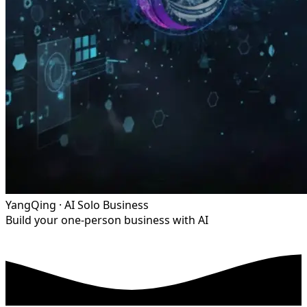
YangQing · AI Solo Business
Build your one-person business with AI