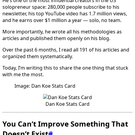
He’s one of the most influential creators in the US
solopreneur space: 280,000 people subscribe to his
newsletter, his top YouTube video has 1.7 million views,
and he earns over $1 million a year — solo, no team.
More importantly, he wrote all his methodologies as
articles and published them openly on his blog.
Over the past 6 months, I read all 191 of his articles and
organized them systematically.
Today, I’m writing this to share the one thing that stuck
with me the most.
Image: Dan Koe Stats Card
Dan Koe Stats Card
You Can’t Improve Something That
Doesn’t Exist
#