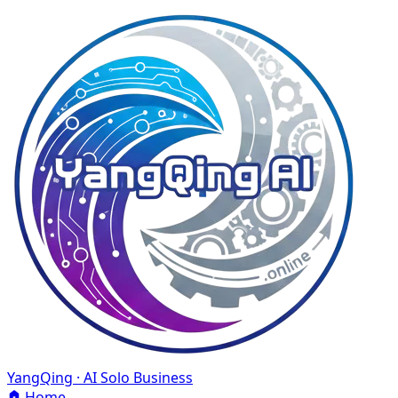
YangQing · AI Solo Business
Home