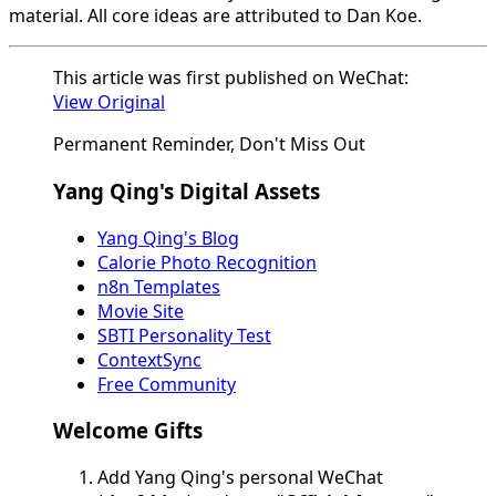
material. All core ideas are attributed to Dan Koe.
This article was first published on WeChat:
View Original
Permanent Reminder, Don't Miss Out
Yang Qing's Digital Assets
Yang Qing's Blog
Calorie Photo Recognition
n8n Templates
Movie Site
SBTI Personality Test
ContextSync
Free Community
Welcome Gifts
Add Yang Qing's personal WeChat