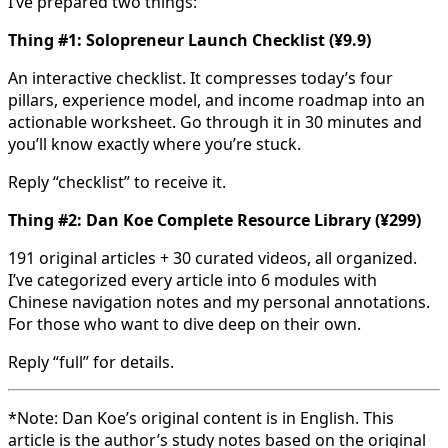
I’ve prepared two things:
Thing #1: Solopreneur Launch Checklist (¥9.9)
An interactive checklist. It compresses today’s four
pillars, experience model, and income roadmap into an
actionable worksheet. Go through it in 30 minutes and
you’ll know exactly where you’re stuck.
Reply “checklist” to receive it.
Thing #2: Dan Koe Complete Resource Library (¥299)
191 original articles + 30 curated videos, all organized.
I’ve categorized every article into 6 modules with
Chinese navigation notes and my personal annotations.
For those who want to dive deep on their own.
Reply “full” for details.
*Note: Dan Koe’s original content is in English. This
article is the author’s study notes based on the original