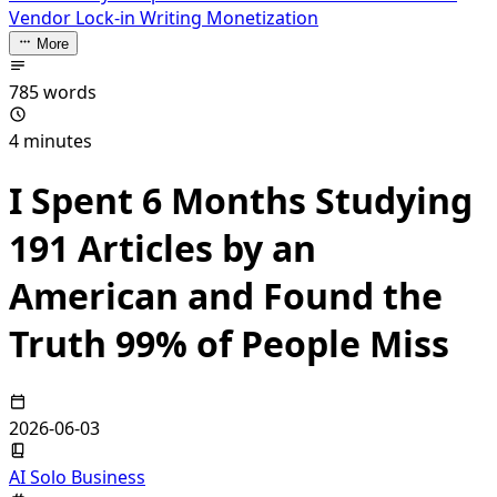
Vendor Lock-in
Writing Monetization
More
785 words
4 minutes
I Spent 6 Months Studying
191 Articles by an
American and Found the
Truth 99% of People Miss
2026-06-03
AI Solo Business