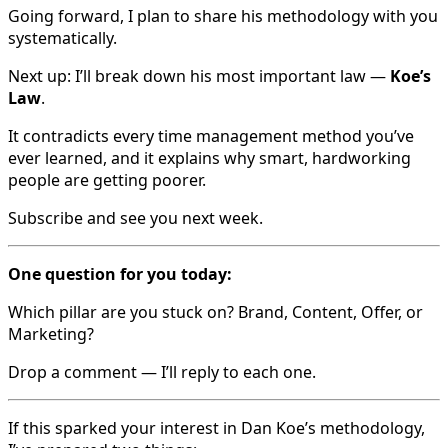
Going forward, I plan to share his methodology with you
systematically.
Next up: I’ll break down his most important law —
Koe’s
Law
.
It contradicts every time management method you’ve
ever learned, and it explains why smart, hardworking
people are getting poorer.
Subscribe and see you next week.
One question for you today:
Which pillar are you stuck on? Brand, Content, Offer, or
Marketing?
Drop a comment — I’ll reply to each one.
If this sparked your interest in Dan Koe’s methodology,