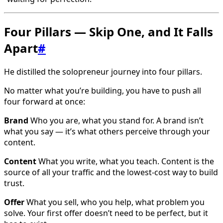
Four Pillars — Skip One, and It Falls
Apart
#
He distilled the solopreneur journey into four pillars.
No matter what you’re building, you have to push all
four forward at once:
Brand
Who you are, what you stand for. A brand isn’t
what you say — it’s what others perceive through your
content.
Content
What you write, what you teach. Content is the
source of all your traffic and the lowest-cost way to build
trust.
Offer
What you sell, who you help, what problem you
solve. Your first offer doesn’t need to be perfect, but it