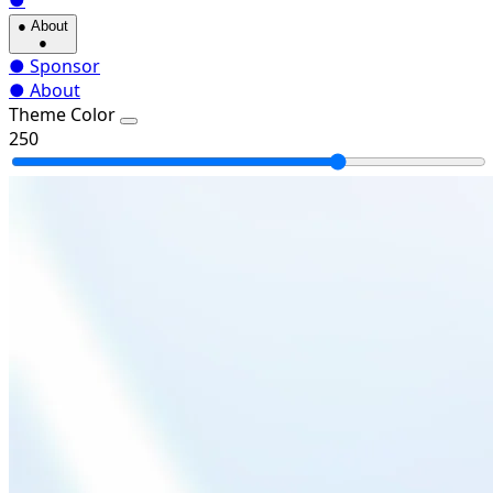
●
●
About
●
●
Sponsor
●
About
Theme Color
250