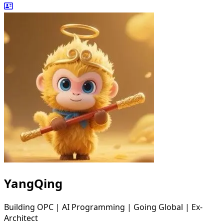
YangQing
Building OPC | AI Programming | Going Global | Ex-
Architect