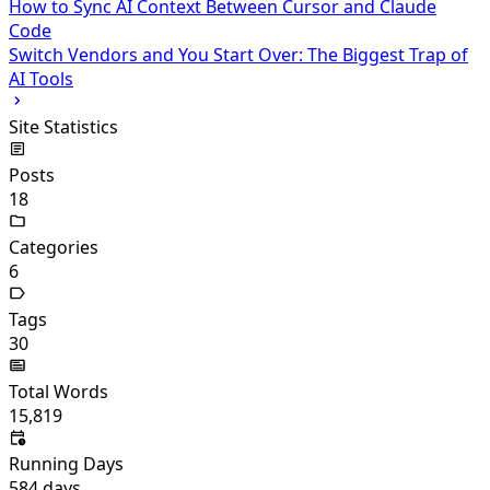
How to Sync AI Context Between Cursor and Claude
Code
Switch Vendors and You Start Over: The Biggest Trap of
AI Tools
Site Statistics
Posts
18
Categories
6
Tags
30
Total Words
15,819
Running Days
584
days