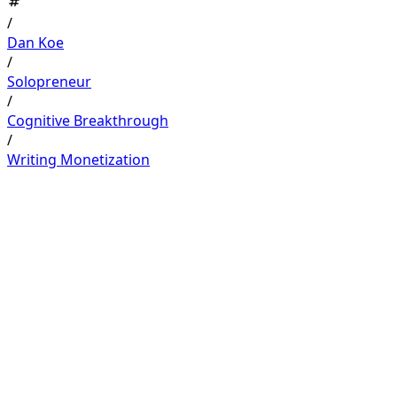
/
Dan Koe
/
Solopreneur
/
Cognitive Breakthrough
/
Writing Monetization