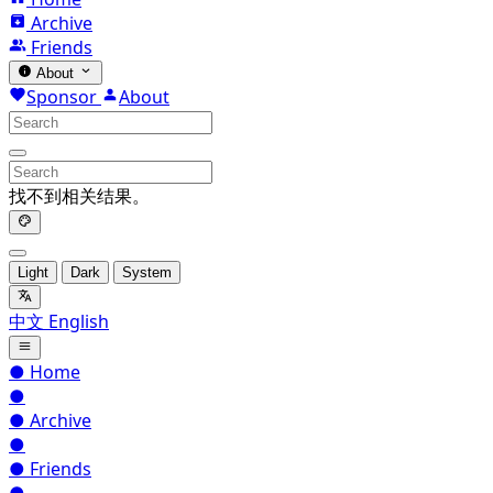
Archive
Friends
About
Sponsor
About
找不到相关结果。
Light
Dark
System
中文
English
●
Home
●
●
Archive
●
●
Friends