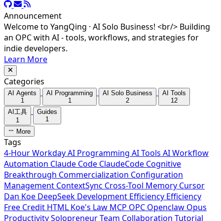
Announcement
Welcome to YangQing · AI Solo Business! <br/> Building
an OPC with AI - tools, workflows, and strategies for
indie developers.
Learn More
Categories
AI Agents
AI Programming
AI Solo Business
AI Tools
1
1
2
12
AI工具
Guides
1
1
More
Tags
4-Hour Workday
AI Programming
AI Tools
AI Workflow
Automation
Claude Code
ClaudeCode
Cognitive
Breakthrough
Commercialization
Configuration
Management
ContextSync
Cross-Tool Memory
Cursor
Dan Koe
DeepSeek
Development Efficiency
Efficiency
Free Credit
HTML
Koe's Law
MCP
OPC
Openclaw
Opus
Productivity
Solopreneur
Team Collaboration
Tutorial