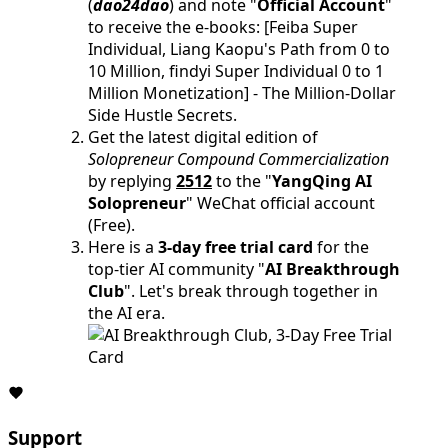
(
dao24dao
) and note "
Official Account
"
to receive the e-books: [Feiba Super
Individual, Liang Kaopu's Path from 0 to
10 Million, findyi Super Individual 0 to 1
Million Monetization] - The Million-Dollar
Side Hustle Secrets.
Get the latest digital edition of
Solopreneur Compound Commercialization
by replying
2512
to the "
YangQing AI
Solopreneur
" WeChat official account
(Free).
Here is a
3-day free trial card
for the
top-tier AI community "
AI Breakthrough
Club
". Let's break through together in
the AI era.
Support