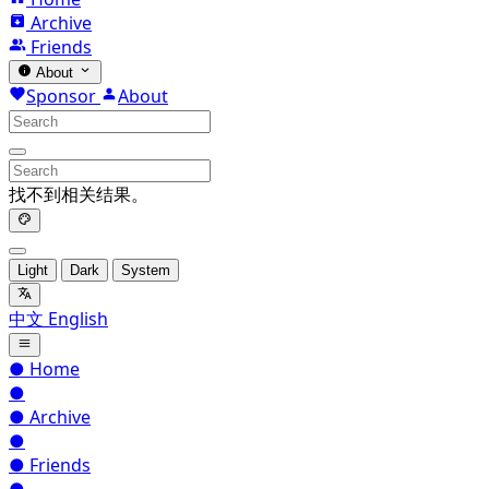
Archive
Friends
About
Sponsor
About
找不到相关结果。
Light
Dark
System
中文
English
●
Home
●
●
Archive
●
●
Friends