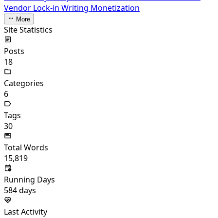
Vendor Lock-in
Writing Monetization
More
Site Statistics
Posts
18
Categories
6
Tags
30
Total Words
15,819
Running Days
584
days
Last Activity