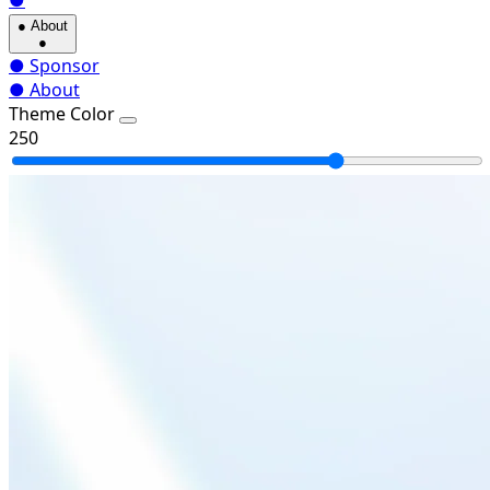
●
●
About
●
●
Sponsor
●
About
Theme Color
250