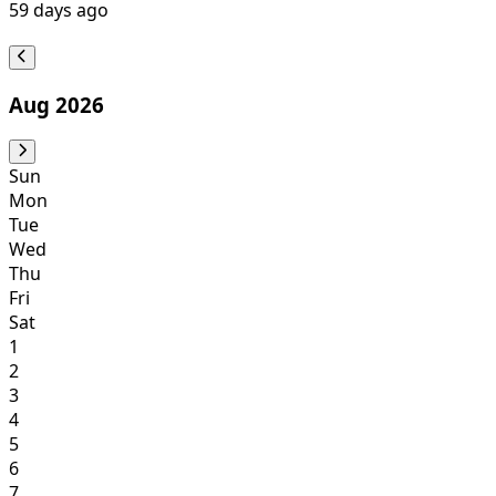
59
days ago
Aug 2026
Sun
Mon
Tue
Wed
Thu
Fri
Sat
1
2
3
4
5
6
7