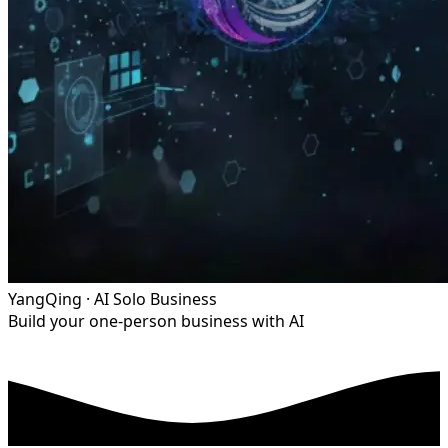
YangQing · AI Solo Business
Build your one-person business with AI