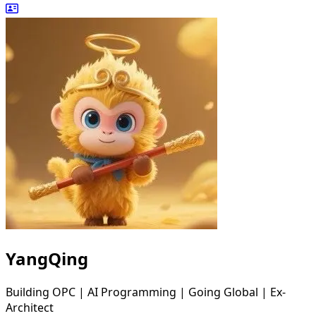
YangQing
Building OPC | AI Programming | Going Global | Ex-
Architect