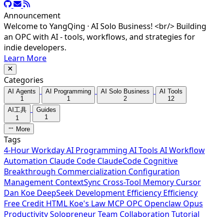
Announcement
Welcome to YangQing · AI Solo Business! <br/> Building
an OPC with AI - tools, workflows, and strategies for
indie developers.
Learn More
Categories
AI Agents
AI Programming
AI Solo Business
AI Tools
1
1
2
12
AI工具
Guides
1
1
More
Tags
4-Hour Workday
AI Programming
AI Tools
AI Workflow
Automation
Claude Code
ClaudeCode
Cognitive
Breakthrough
Commercialization
Configuration
Management
ContextSync
Cross-Tool Memory
Cursor
Dan Koe
DeepSeek
Development Efficiency
Efficiency
Free Credit
HTML
Koe's Law
MCP
OPC
Openclaw
Opus
Productivity
Solopreneur
Team Collaboration
Tutorial