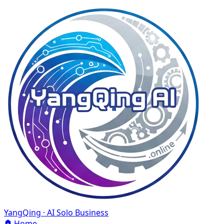
YangQing · AI Solo Business
Home