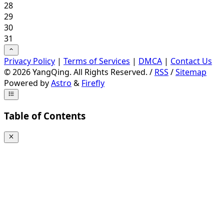
28
29
30
31
Privacy Policy
|
Terms of Services
|
DMCA
|
Contact Us
©
2026
YangQing. All Rights Reserved. /
RSS
/
Sitemap
Powered by
Astro
&
Firefly
Table of Contents