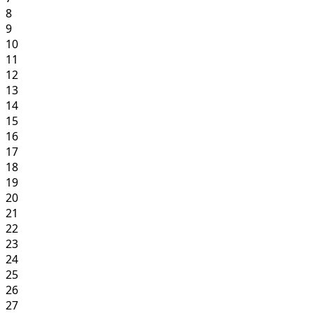
8
9
10
11
12
13
14
15
16
17
18
19
20
21
22
23
24
25
26
27