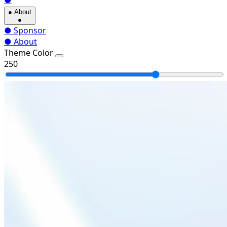
●
●
About
●
●
Sponsor
●
About
Theme Color
250