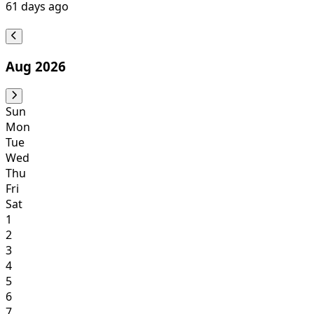
61
days ago
Aug 2026
Sun
Mon
Tue
Wed
Thu
Fri
Sat
1
2
3
4
5
6
7