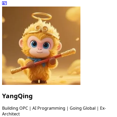
YangQing
Building OPC | AI Programming | Going Global | Ex-
Architect