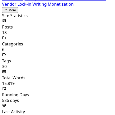
Vendor Lock-in
Writing Monetization
More
Site Statistics
Posts
18
Categories
6
Tags
30
Total Words
15,819
Running Days
586
days
Last Activity