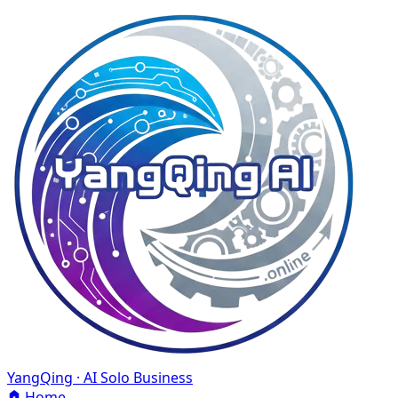
YangQing · AI Solo Business
Home