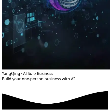
YangQing · AI Solo Business
Build your one-person business with AI