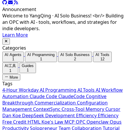
Announcement
Welcome to YangQing · AI Solo Business! <br/> Building
an OPC with AI - tools, workflows, and strategies for
indie developers.
Learn More
Categories
AI Agents
AI Programming
AI Solo Business
AI Tools
1
1
2
12
AI工具
Guides
1
1
More
Tags
4-Hour Workday
AI Programming
AI Tools
AI Workflow
Automation
Claude Code
ClaudeCode
Cognitive
Breakthrough
Commercialization
Configuration
Management
ContextSync
Cross-Tool Memory
Cursor
Dan Koe
DeepSeek
Development Efficiency
Efficiency
Free Credit
HTML
Koe's Law
MCP
OPC
Openclaw
Opus
Productivity
Solopreneur
Team Collaboration
Tutorial