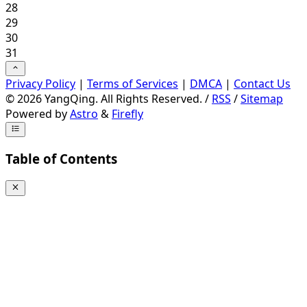
28
29
30
31
Privacy Policy
|
Terms of Services
|
DMCA
|
Contact Us
©
2026
YangQing. All Rights Reserved. /
RSS
/
Sitemap
Powered by
Astro
&
Firefly
Table of Contents