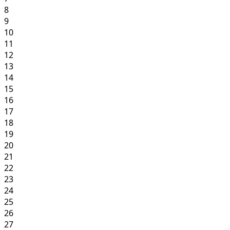
8
9
10
11
12
13
14
15
16
17
18
19
20
21
22
23
24
25
26
27