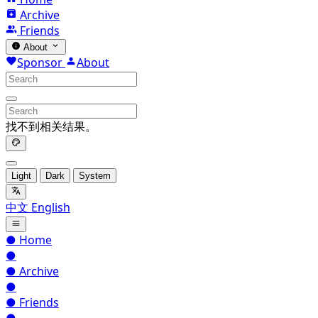
Archive
Friends
About
Sponsor
About
找不到相关结果。
Light
Dark
System
中文
English
●
Home
●
●
Archive
●
●
Friends