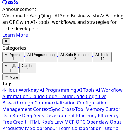
Announcement
Welcome to YangQing · AI Solo Business! <br/> Building
an OPC with AI - tools, workflows, and strategies for
indie developers.
Learn More
Categories
AI Agents
AI Programming
AI Solo Business
AI Tools
1
1
2
12
AI工具
Guides
1
1
More
Tags
4-Hour Workday
AI Programming
AI Tools
AI Workflow
Automation
Claude Code
ClaudeCode
Cognitive
Breakthrough
Commercialization
Configuration
Management
ContextSync
Cross-Tool Memory
Cursor
Dan Koe
DeepSeek
Development Efficiency
Efficiency
Free Credit
HTML
Koe's Law
MCP
OPC
Openclaw
Opus
Productivity
Solopreneur
Team Collaboration
Tutorial