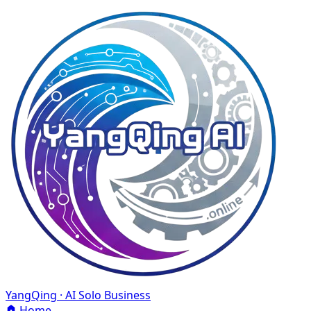
YangQing · AI Solo Business
Home