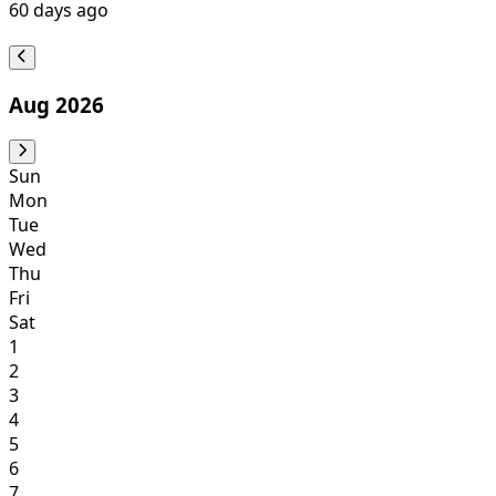
60
days ago
Aug 2026
Sun
Mon
Tue
Wed
Thu
Fri
Sat
1
2
3
4
5
6
7