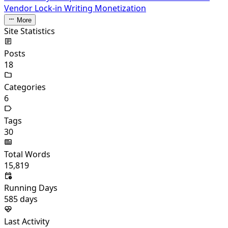
Vendor Lock-in
Writing Monetization
More
Site Statistics
Posts
18
Categories
6
Tags
30
Total Words
15,819
Running Days
585
days
Last Activity