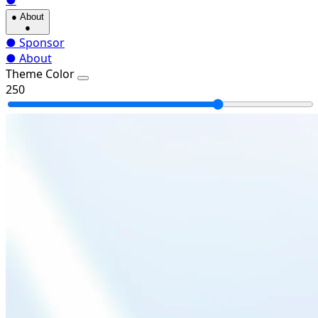
●
●
About
●
●
Sponsor
●
About
Theme Color
250