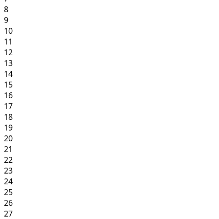
8
9
10
11
12
13
14
15
16
17
18
19
20
21
22
23
24
25
26
27