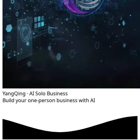
YangQing · AI Solo Business
Build your one-person business with AI