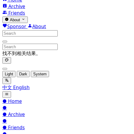
Archive
Friends
About
Sponsor
About
找不到相关结果。
Light
Dark
System
中文
English
●
Home
●
●
Archive
●
●
Friends