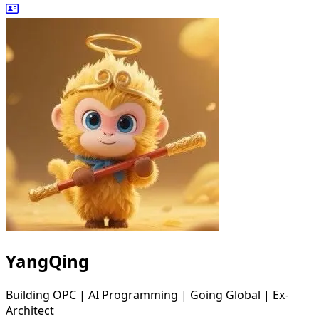
YangQing
Building OPC | AI Programming | Going Global | Ex-
Architect