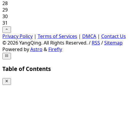
28
29
30
31
Privacy Policy
|
Terms of Services
|
DMCA
|
Contact Us
©
2026
YangQing. All Rights Reserved. /
RSS
/
Sitemap
Powered by
Astro
&
Firefly
Table of Contents