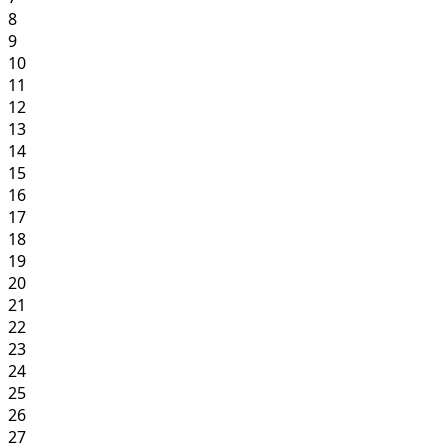
8
9
10
11
12
13
14
15
16
17
18
19
20
21
22
23
24
25
26
27