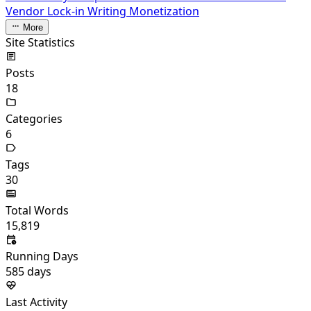
Vendor Lock-in
Writing Monetization
More
Site Statistics
Posts
18
Categories
6
Tags
30
Total Words
15,819
Running Days
585
days
Last Activity