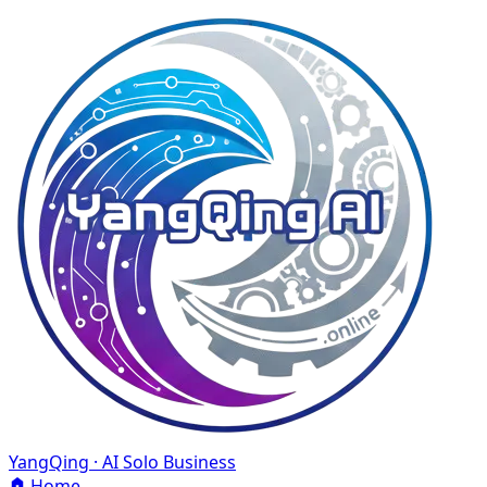
YangQing · AI Solo Business
Home