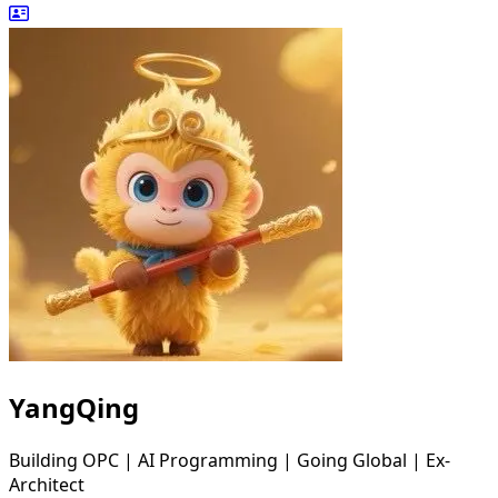
YangQing
Building OPC | AI Programming | Going Global | Ex-
Architect