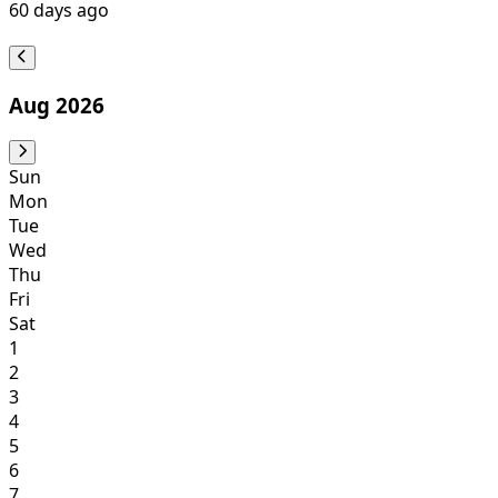
60
days ago
Aug 2026
Sun
Mon
Tue
Wed
Thu
Fri
Sat
1
2
3
4
5
6
7