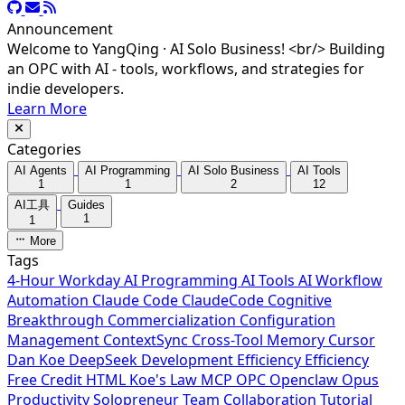
Announcement
Welcome to YangQing · AI Solo Business! <br/> Building
an OPC with AI - tools, workflows, and strategies for
indie developers.
Learn More
Categories
AI Agents
AI Programming
AI Solo Business
AI Tools
1
1
2
12
AI工具
Guides
1
1
More
Tags
4-Hour Workday
AI Programming
AI Tools
AI Workflow
Automation
Claude Code
ClaudeCode
Cognitive
Breakthrough
Commercialization
Configuration
Management
ContextSync
Cross-Tool Memory
Cursor
Dan Koe
DeepSeek
Development Efficiency
Efficiency
Free Credit
HTML
Koe's Law
MCP
OPC
Openclaw
Opus
Productivity
Solopreneur
Team Collaboration
Tutorial