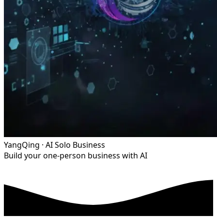
YangQing · AI Solo Business
Build your one-person business with AI