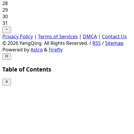
28
29
30
31
Privacy Policy
|
Terms of Services
|
DMCA
|
Contact Us
©
2026
YangQing. All Rights Reserved. /
RSS
/
Sitemap
Powered by
Astro
&
Firefly
Table of Contents