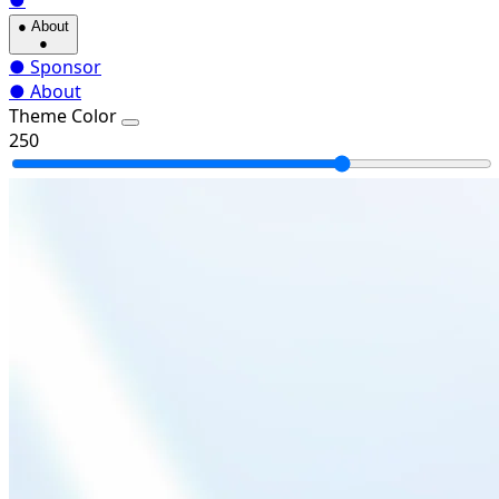
●
●
About
●
●
Sponsor
●
About
Theme Color
250