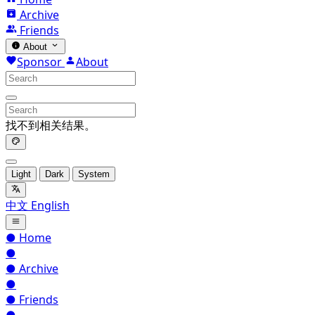
Archive
Friends
About
Sponsor
About
找不到相关结果。
Light
Dark
System
中文
English
●
Home
●
●
Archive
●
●
Friends