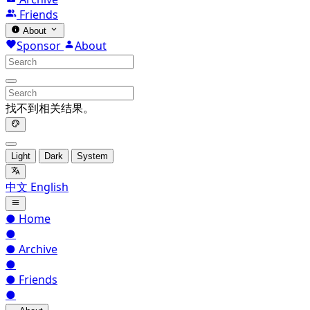
Friends
About
Sponsor
About
找不到相关结果。
Light
Dark
System
中文
English
●
Home
●
●
Archive
●
●
Friends
●