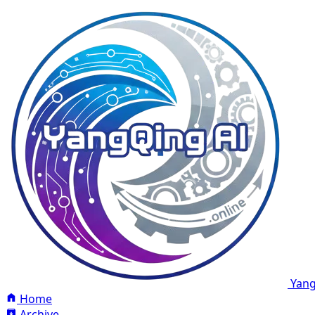
Yang
Home
Archive