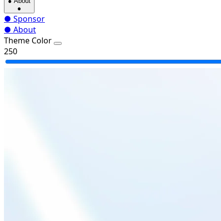
●
About
●
●
Sponsor
●
About
Theme Color
250