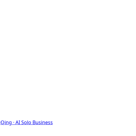
Qing · AI Solo Business