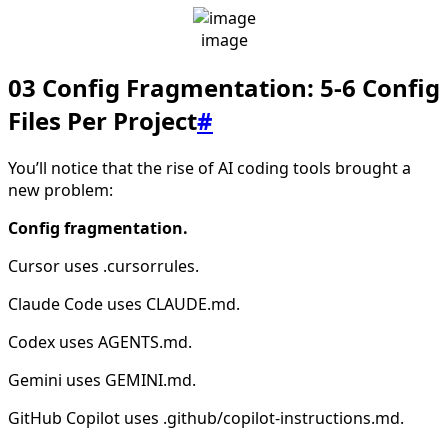
image
03 Config Fragmentation: 5-6 Config
Files Per Project
#
You’ll notice that the rise of AI coding tools brought a
new problem:
Config fragmentation.
Cursor uses .cursorrules.
Claude Code uses CLAUDE.md.
Codex uses AGENTS.md.
Gemini uses GEMINI.md.
GitHub Copilot uses .github/copilot-instructions.md.