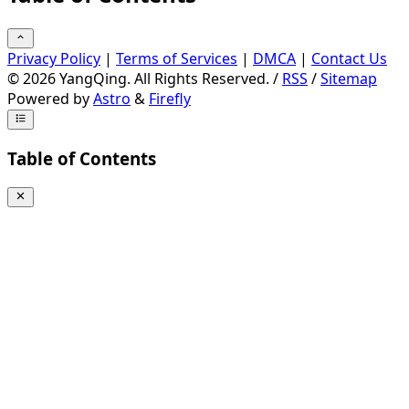
Privacy Policy
|
Terms of Services
|
DMCA
|
Contact Us
©
2026
YangQing. All Rights Reserved. /
RSS
/
Sitemap
Powered by
Astro
&
Firefly
Table of Contents