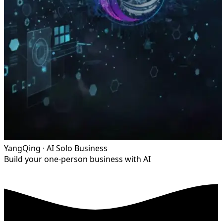
YangQing · AI Solo Business
Build your one-person business with AI