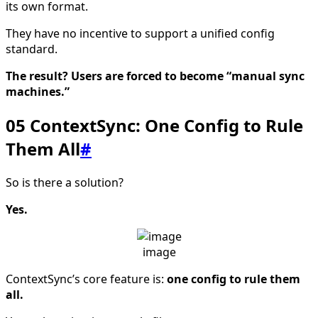
its own format.
They have no incentive to support a unified config
standard.
The result? Users are forced to become “manual sync
machines.”
05 ContextSync: One Config to Rule
Them All
#
So is there a solution?
Yes.
image
ContextSync’s core feature is:
one config to rule them
all.