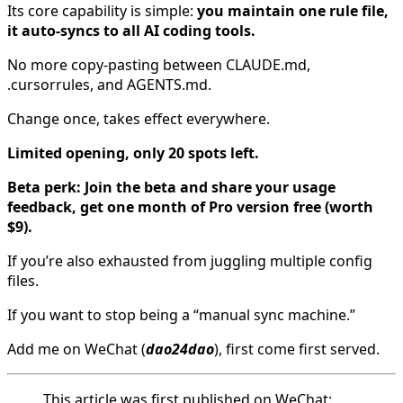
Its core capability is simple:
you maintain one rule file,
it auto-syncs to all AI coding tools.
No more copy-pasting between CLAUDE.md,
.cursorrules, and AGENTS.md.
Change once, takes effect everywhere.
Limited opening, only 20 spots left.
Beta perk: Join the beta and share your usage
feedback, get one month of Pro version free (worth
$9).
If you’re also exhausted from juggling multiple config
files.
If you want to stop being a “manual sync machine.”
Add me on WeChat (
dao24dao
), first come first served.
This article was first published on WeChat: