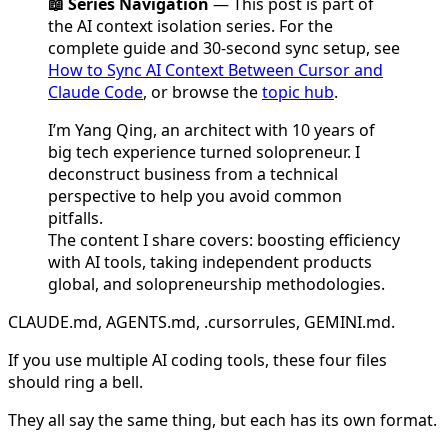
📖 Series Navigation
— This post is part of
the AI context isolation series. For the
complete guide and 30-second sync setup, see
How to Sync AI Context Between Cursor and
Claude Code
, or browse the
topic hub
.
I’m Yang Qing, an architect with 10 years of
big tech experience turned solopreneur. I
deconstruct business from a technical
perspective to help you avoid common
pitfalls.
The content I share covers: boosting efficiency
with AI tools, taking independent products
global, and solopreneurship methodologies.
CLAUDE.md, AGENTS.md, .cursorrules, GEMINI.md.
If you use multiple AI coding tools, these four files
should ring a bell.
They all say the same thing, but each has its own format.