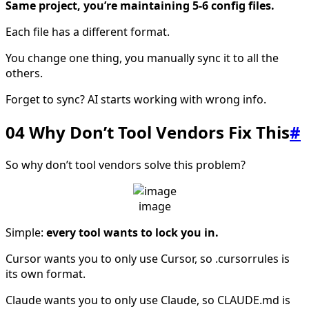
Same project, you’re maintaining 5-6 config files.
Each file has a different format.
You change one thing, you manually sync it to all the
others.
Forget to sync? AI starts working with wrong info.
04 Why Don’t Tool Vendors Fix This
#
So why don’t tool vendors solve this problem?
image
Simple:
every tool wants to lock you in.
Cursor wants you to only use Cursor, so .cursorrules is
its own format.
Claude wants you to only use Claude, so CLAUDE.md is