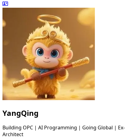
YangQing
Building OPC | AI Programming | Going Global | Ex-
Architect