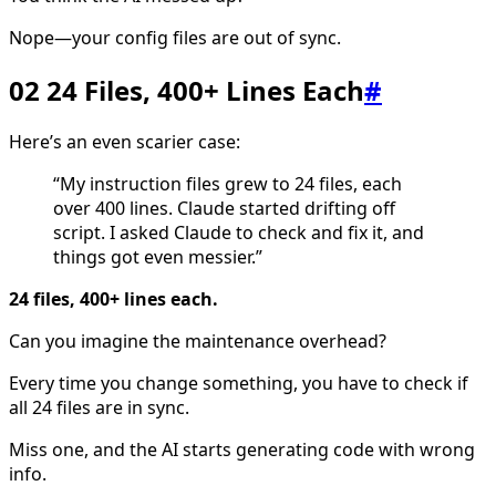
Nope—your config files are out of sync.
02 24 Files, 400+ Lines Each
#
Here’s an even scarier case:
“My instruction files grew to 24 files, each
over 400 lines. Claude started drifting off
script. I asked Claude to check and fix it, and
things got even messier.”
24 files, 400+ lines each.
Can you imagine the maintenance overhead?
Every time you change something, you have to check if
all 24 files are in sync.
Miss one, and the AI starts generating code with wrong
info.