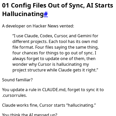
01 Config Files Out of Sync, AI Starts
Hallucinating
#
A developer on Hacker News vented:
“I use Claude, Codex, Cursor, and Gemini for
different projects. Each tool has its own md
file format. Four files saying the same thing,
four chances for things to go out of sync. I
always forget to update one of them, then
wonder why Cursor is hallucinating my
project structure while Claude gets it right.”
Sound familiar?
You update a rule in CLAUDE.md, forget to sync it to
.cursorrules.
Claude works fine, Cursor starts “hallucinating.”
You think the AI messed up?