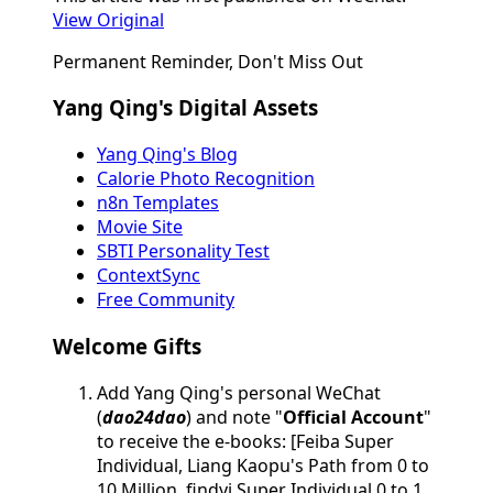
View Original
Permanent Reminder, Don't Miss Out
Yang Qing's Digital Assets
Yang Qing's Blog
Calorie Photo Recognition
n8n Templates
Movie Site
SBTI Personality Test
ContextSync
Free Community
Welcome Gifts
Add Yang Qing's personal WeChat
(
dao24dao
) and note "
Official Account
"
to receive the e-books: [Feiba Super
Individual, Liang Kaopu's Path from 0 to
10 Million, findyi Super Individual 0 to 1