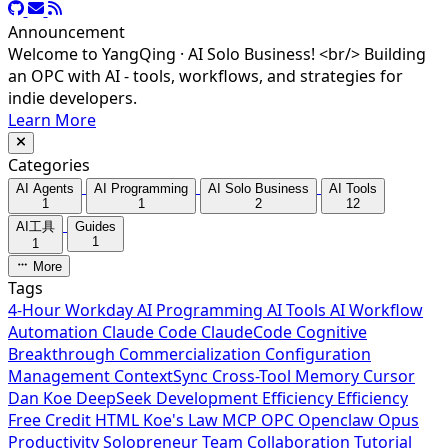
Announcement
Welcome to YangQing · AI Solo Business! <br/> Building
an OPC with AI - tools, workflows, and strategies for
indie developers.
Learn More
Categories
AI Agents
AI Programming
AI Solo Business
AI Tools
1
1
2
12
AI工具
Guides
1
1
More
Tags
4-Hour Workday
AI Programming
AI Tools
AI Workflow
Automation
Claude Code
ClaudeCode
Cognitive
Breakthrough
Commercialization
Configuration
Management
ContextSync
Cross-Tool Memory
Cursor
Dan Koe
DeepSeek
Development Efficiency
Efficiency
Free Credit
HTML
Koe's Law
MCP
OPC
Openclaw
Opus
Productivity
Solopreneur
Team Collaboration
Tutorial