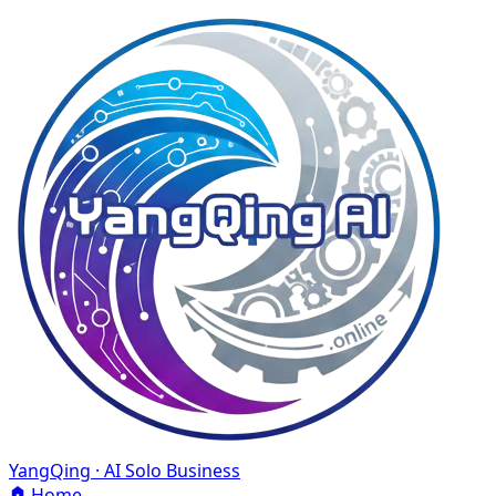
YangQing · AI Solo Business
Home