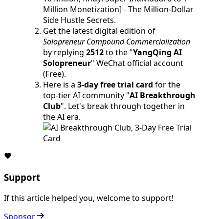
Million Monetization] - The Million-Dollar
Side Hustle Secrets.
Get the latest digital edition of
Solopreneur Compound Commercialization
by replying
2512
to the "
YangQing AI
Solopreneur
" WeChat official account
(Free).
Here is a
3-day free trial card
for the
top-tier AI community "
AI Breakthrough
Club
". Let's break through together in
the AI era.
Support
If this article helped you, welcome to support!
Sponsor