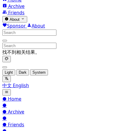
Archive
Friends
About
Sponsor
About
找不到相关结果。
Light
Dark
System
中文
English
●
Home
●
●
Archive
●
●
Friends