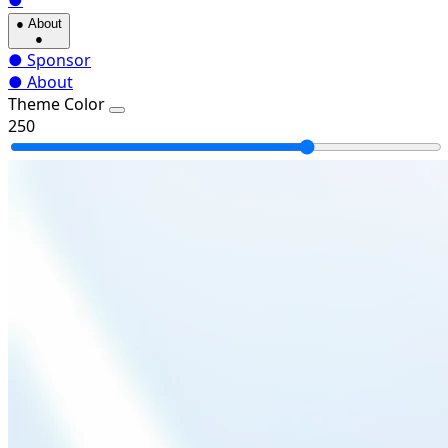
●
●
About
●
●
Sponsor
●
About
Theme Color
250