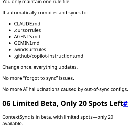
You only maintain one rule file.
It automatically compiles and syncs to:
CLAUDE.md
.cursorrules
AGENTS.md
GEMINI.md
.windsurfrules
.github/copilot-instructions.md
Change once, everything updates.
No more “forgot to sync” issues.
No more AI hallucinations caused by out-of-sync configs.
06 Limited Beta, Only 20 Spots Left
#
ContextSync is in beta, with limited spots—only 20
available.