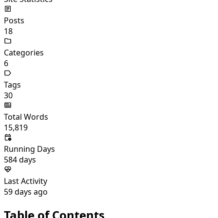
Posts
18
Categories
6
Tags
30
Total Words
15,819
Running Days
584
days
Last Activity
59
days ago
Table of Contents