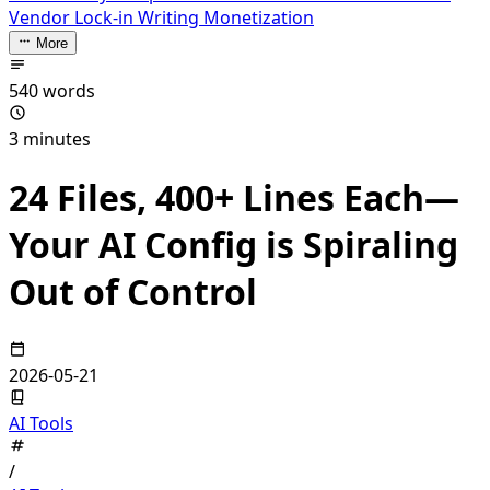
Vendor Lock-in
Writing Monetization
More
540 words
3 minutes
24 Files, 400+ Lines Each—
Your AI Config is Spiraling
Out of Control
2026-05-21
AI Tools
/