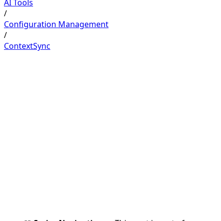
AI Tools
/
Configuration Management
/
ContextSync