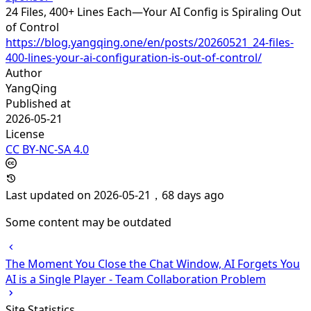
24 Files, 400+ Lines Each—Your AI Config is Spiraling Out
of Control
https://blog.yangqing.one/en/posts/20260521_24-files-
400-lines-your-ai-configuration-is-out-of-control/
Author
YangQing
Published at
2026-05-21
License
CC BY-NC-SA 4.0
Last updated on 2026-05-21，68 days ago
Some content may be outdated
The Moment You Close the Chat Window, AI Forgets You
AI is a Single Player - Team Collaboration Problem
Site Statistics